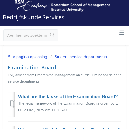
Bedrijfskunde Services
Startpagina oplossing
Student service departments
Examination Board
FAQ articles from Programme Management on curriculum-based student
service departments.
What are the tasks of the Examination Board?
The legal framework of the Examination Board is given by Dutch Law, in particular the Dutch Higher Education and Research Act (Wet op het hoger onderwijs en...
Di, 2 Dec, 2025 om 11:36 AM