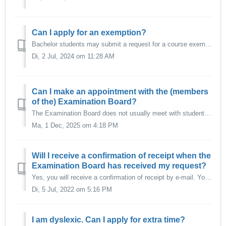
Can I apply for an exemption?
Bachelor students may submit a request for a course exemption based on previous education. A request for exemption must be submitted as soon as possible aft...
Di, 2 Jul, 2024 om 11:28 AM
Can I make an appointment with the (members
of the) Examination Board?
The Examination Board does not usually meet with students in person. However, it may be possible that students are invited by the Examination Board to provi...
Ma, 1 Dec, 2025 om 4:18 PM
Will I receive a confirmation of receipt when the
Examination Board has received my request?
Yes, you will receive a confirmation of receipt by e-mail. You may expect a decision of the Examination Board within approximately 4 weeks. For more com...
Di, 5 Jul, 2022 om 5:16 PM
I am dyslexic. Can I apply for extra time?