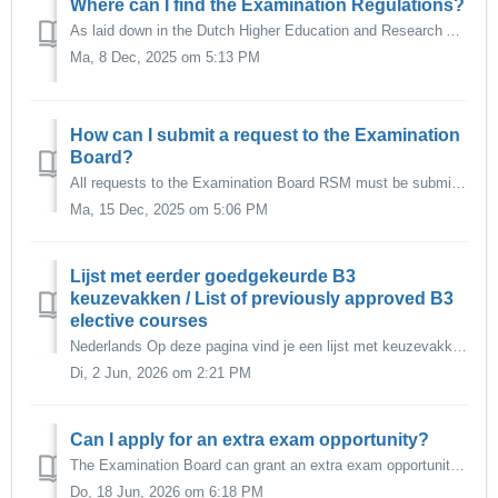
Where can I find the Examination Regulations?
As laid down in the Dutch Higher Education and Research Act (Wet op het Hoger Onderwijs-WHW), every programme has two Examination Regulations: The Teachin...
Ma, 8 Dec, 2025 om 5:13 PM
How can I submit a request to the Examination
Board?
All requests to the Examination Board RSM must be submitted via Osiris Case in Osiris Student. The online request form is no longer in use. It is al...
Ma, 15 Dec, 2025 om 5:06 PM
Lijst met eerder goedgekeurde B3
keuzevakken / List of previously approved B3
elective courses
Nederlands Op deze pagina vind je een lijst met keuzevakken binnen de EUR die de Examencommissie eerder heeft goedgekeurd als keuzevak voor de B3 keuzer...
Di, 2 Jun, 2026 om 2:21 PM
Can I apply for an extra exam opportunity?
The Examination Board can grant an extra exam opportunity in the following cases: 1. Last examination Bachelor programme If the applicant has completed...
Do, 18 Jun, 2026 om 6:18 PM