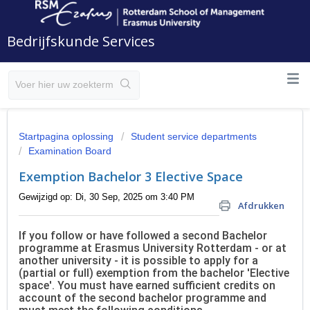
Bedrijfskunde Services
Startpagina oplossing
Student service departments
Examination Board
Exemption Bachelor 3 Elective Space
Gewijzigd op: Di, 30 Sep, 2025 om 3:40 PM
Afdrukken
If you follow or have followed a second Bachelor
programme at Erasmus University Rotterdam - or at
another university - it is possible to apply for a
(partial or full) exemption from the bachelor 'Elective
space'. You must have earned sufficient credits on
account of the second bachelor programme and