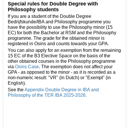
Special rules for Double Degree with
Philosophy students
If you are a student of the Double Degree
Bedrijfskunde/IBA and Philosophy programme you
have the possibility to use the Philosophy minor (15
EC) for both the Bachelor at RSM and the Philosophy
programme. The grade for the obtained minor is
registered in Osiris and counts towards your GPA.
You can also apply for an exemption from the remaining
15 EC of the B3 Elective Space on the basis of the
other obtained courses in the Philosophy programme
via
Osiris Case
. The exemption does not affect your
GPA - as opposed to the minor -
as it is recorded as a
non-numeric result: "VR" (in Dutch) or "Exempt" (in
English).
See the
Appendix Double Degree in IBA and
Philosophy of the TER IBA 2025-2026.