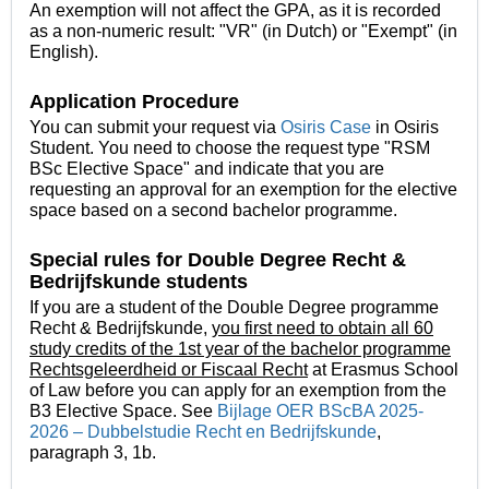
An exemption will not affect the GPA, as it is recorded
as a non-numeric result: "VR" (in Dutch) or "Exempt" (in
English).
Application Procedure
You can submit your request via
Osiris Case
in Osiris
Student. You need to choose the request type "RSM
BSc Elective Space" and indicate that you are
requesting an approval for an exemption for the elective
space based on a second bachelor programme.
Special rules for Double Degree
Recht &
Bedrijfskunde students
If you are a student of the Double Degree programme
Recht & Bedrijfskunde,
you first need to obtain all 60
study credits of the 1st year
of the bachelor programme
Rechtsgeleerdheid or Fiscaal Recht
at Erasmus School
of Law before you can apply for an exemption from the
B3 Elective Space. See
Bijlage OER BScBA 2025-
2026 – Dubbelstudie Recht en Bedrijfskunde
,
paragraph 3, 1b.