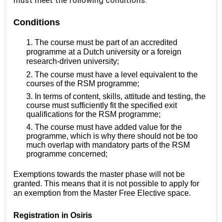
must meet the following conditions.
Conditions
1. The course must be part of an accredited
programme at a Dutch university or a foreign
research-driven university;
2. The course must have a level equivalent to the
courses of the RSM programme;
3. In terms of content, skills, attitude and testing, the
course must sufficiently fit the specified exit
qualifications for the RSM programme;
4. The course must have added value for the
programme, which is why there should not be too
much overlap with mandatory parts of the RSM
programme concerned;
Exemptions towards the master phase will not be
granted. This means that it is not possible to apply for
an exemption from the Master Free Elective space.
Registration in Osiris