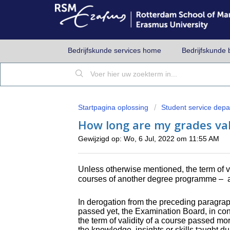
Bedrijfskunde services home
Bedrijfskunde 
Startpagina oplossing
Student service dep
How long are my grades val
Gewijzigd op: Wo, 6 Jul, 2022 om 11:55 AM
Unless otherwise mentioned, the term of v
courses of another degree programme –
a
In derogation from the preceding paragrap
passed yet, the Examination Board, in con
the term of validity of a course passed mor
the knowledge, insights or skills taught d