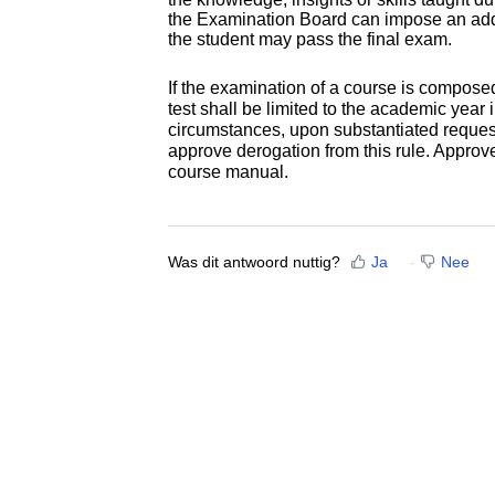
the Examination Board can impose an addit
the student may pass the final exam.
If the examination of a course is composed 
test shall be limited to the academic year 
circumstances, upon substantiated reques
approve derogation from this rule. Approv
course manual.
Was dit antwoord nuttig?
Ja
Nee