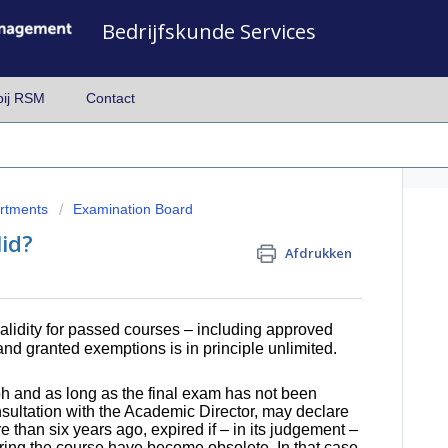
Bedrijfskunde Services
bij RSM
Contact
artments
Examination Board
id?
Afdrukken
alidity for passed courses
– including approved
nd granted exemptions is in principle unlimited.
h and as long as the final exam has not been
sultation with the Academic Director, may declare
e than six years ago, expired if – in its judgement –
uring the course have become obsolete. In that case,