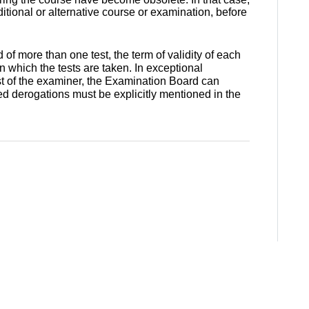
ional or alternative course or examination, before
of more than one test, the term of validity of each
in which the tests are taken. In exceptional
t of the examiner, the Examination Board can
ed derogations must be explicitly mentioned in the