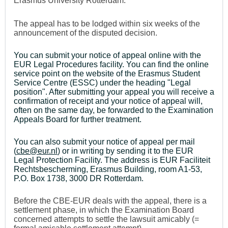
Erasmus University Rotterdam.
The appeal has to be lodged within six weeks of the
announcement of the disputed decision.
You can submit your notice of appeal online with the
EUR Legal Procedures facility. You can find the online
service point on the website of the Erasmus Student
Service Centre (ESSC) under the heading "Legal
position". After submitting your appeal you will receive a
confirmation of receipt and your notice of appeal will,
often on the same day, be forwarded to the Examination
Appeals Board for further treatment.
You can also submit your notice of appeal per mail
(
cbe@eur.nl
) or in writing by sending it to the EUR
Legal Protection Facility. The address is EUR Faciliteit
Rechtsbescherming, Erasmus Building, room A1-53,
P.O. Box 1738, 3000 DR Rotterdam.
Before the CBE-EUR deals with the appeal, there is a
settlement phase, in which the Examination Board
concerned attempts to settle the lawsuit amicably (=