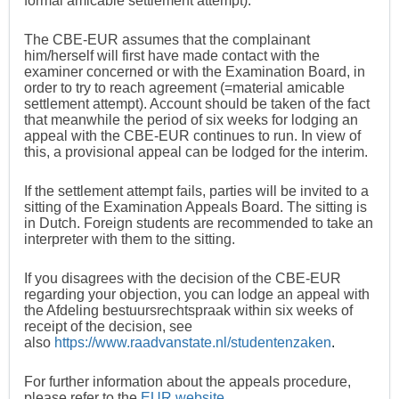
formal amicable settlement attempt).
The CBE-EUR assumes that the complainant
him/herself will first have made contact with the
examiner concerned or with the Examination Board, in
order to try to reach agreement (=material amicable
settlement attempt). Account should be taken of the fact
that meanwhile the period of six weeks for lodging an
appeal with the CBE-EUR continues to run. In view of
this, a provisional appeal can be lodged for the interim.
If the settlement attempt fails, parties will be invited to a
sitting of the Examination Appeals Board. The sitting is
in Dutch. Foreign students are recommended to take an
interpreter with them to the sitting.
If you disagrees with the decision of the CBE-EUR
regarding your objection, you can lodge an appeal with
the Afdeling bestuursrechtspraak within six weeks of
receipt of the decision, see
also
https://www.raadvanstate.nl/studentenzaken
.
For further information about the appeals procedure,
please refer to the
EUR website
.