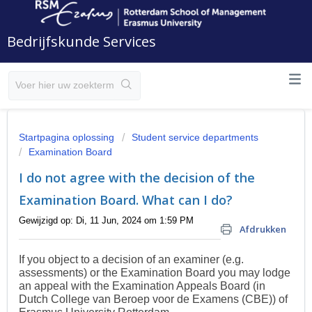
Bedrijfskunde Services
Startpagina oplossing
Student service departments
Examination Board
I do not agree with the decision of the
Examination Board. What can I do?
Gewijzigd op: Di, 11 Jun, 2024 om 1:59 PM
Afdrukken
If you object to a decision of an examiner (e.g.
assessments) or the Examination Board you may lodge
an appeal with the
Examination Appeals Board (in
Dutch College van Beroep voor de Examens (CBE)) of