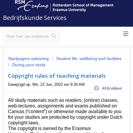
Bedrijfskunde Services
Startpagina oplossing
Student life, wellbeing and facilities
During your study
Copyright rules of teaching materials
Gewijzigd op: Wo, 22 Jun, 2022 om 9:26 AM
Afdrukken
All study materials such as readers, (online) classes, 
web-lectures, 
assignments and exams published on 
Canvas (“content”) or otherwise made available to you 
for your studies are protected by copyright under Dutch 
copyright laws. 
The copyright is owned by the Erasmus 