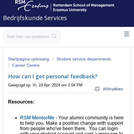
Bedrijfskunde Services
Startpagina oplossing
Student service departments
Career Centre
How can I get personal feedback?
Gewijzigd op: Vr, 19 Apr, 2024 om 2:04 PM
Afdrukken
R
esources:
RSM MentorMe
- Your alumni community is here
to help you. Make a positive change with support
from people who've been there. You can login
with your student account and sent a message to