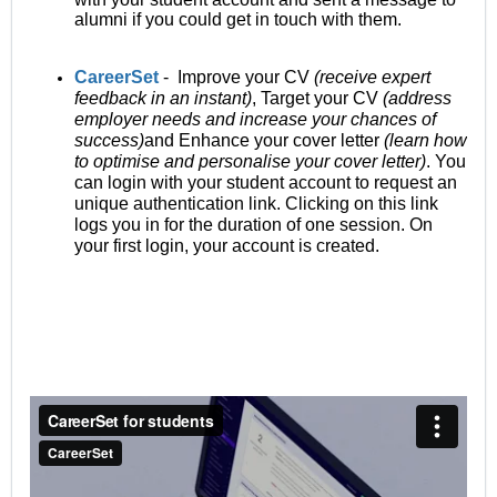
alumni if you could get in touch with them.
CareerSet
- Improve your CV
(receive expert
feedback in an instant)
, Target your CV
(address
employer needs and increase your chances of
success)
and Enhance your cover letter
(learn how
to optimise and personalise your cover letter)
. You
can login with your student account to request an
unique authentication link. Clicking on this link
logs you in for the duration of one session. On
your first login, your account is created.