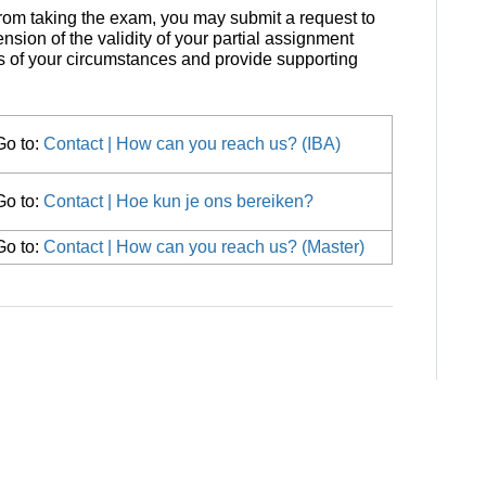
rom taking the exam, you may submit a request to
nsion of the validity of your partial assignment
s of your circumstances and provide supporting
Go to:
Contact | How can you reach us? (IBA)
Go to:
Contact | Hoe kun je ons bereiken?
Go to:
Contact | How can you reach us? (Master)