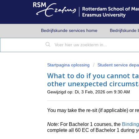
Bedrijfskunde services home
Bedrijfskunde 
Startpagina oplossing
Student service dep
What to do if you cannot ta
other unexpected circumst
Gewijzigd op: Di, 3 Feb, 2026 om 9:30 AM
You may take the re-sit (if applicable) or 
Note:
For Bachelor 1 courses, the
Binding
complete all 60 EC of Bachelor 1 during yo