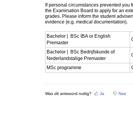
If personal circumstances prevented you f
the Examination Board to apply for an exte
grades. Please inform the student adviser
evidence (e.g. medical documentation).
Bachelor | BSc IBA or English
Premaster
Bachelor | BSc Bedrijfskunde of
Nederlandstalige Premaster
MSc programme
Was dit antwoord nuttig?
Ja
Nee