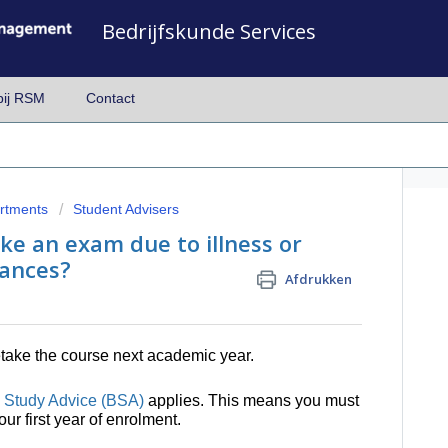
Bedrijfskunde Services
bij RSM
Contact
artments
Student Advisers
ke an exam due to illness or
ances?
Afdrukken
retake the course next academic year.
 Study Advice (BSA)
applies. This means you must
ur first year of enrolment.