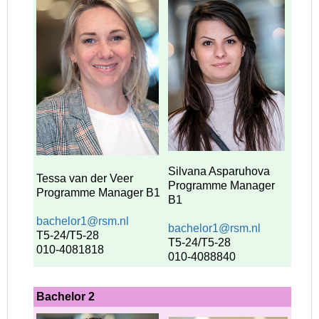
Silvana Asparuhova
Tessa van der Veer
Programme Manager
Programme Manager
B1
B1
bachelor1@rsm.nl
bachelor1@rsm.nl
T5-24/T5-28
T5-24/T5-28
010-4081818
010-4088840
Bachelor 2