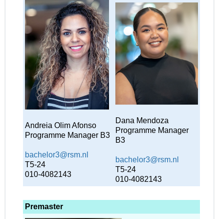
Dana Mendoza
Andreia Olim Afonso
Programme Manager
Programme Manager B3
B3
bachelor3@rsm.nl
bachelor3@rsm.nl
T5-24
T5-24
010-4082143
010-4082143
Premaster