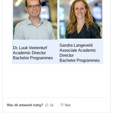
Sandra Langeveld
Dr. Luuk Veelenturf
Associate
Academic
Academic Director
Director
Bachelor Programmes
Bachelor Programmes
Was dit antwoord nuttig?
Ja
Nee