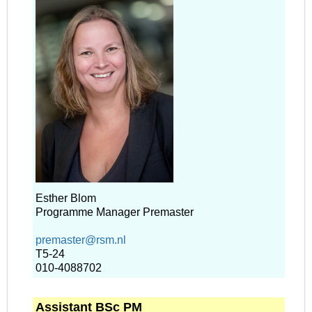
Esther Blom
Programme Manager Premaster
premaster@rsm.nl
T5-24
010-4088702
Assistant BSc PM