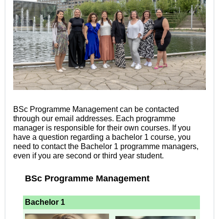
BSc Programme Management can be contacted
through our email addresses. Each programme
manager is responsible for their own courses. If you
have a question regarding a bachelor 1 course, you
need to contact the Bachelor 1
programme managers,
even if you are second or third year student.
BSc Programme Management
Bachelor 1