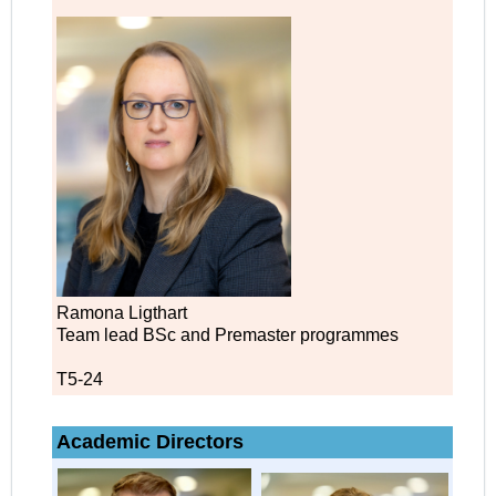
Ramona Ligthart
Team lead BSc and Premaster programmes
T5-24
Academic Directors