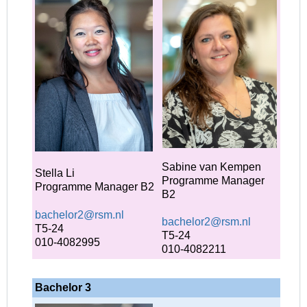
Sabine van Kempen
Stella Li
Programme Manager
Programme Manager B2
B2
bachelor2@rsm.nl
bachelor2@rsm.nl
T5-24
T5-24
010-4082995
010-4082211
Bachelor 3