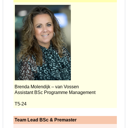
Brenda Molendijk – van Vossen
Assistant BSc Programme Management
T5-24
Team Lead BSc & Premaster