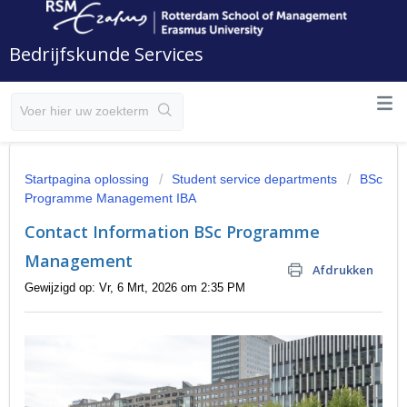
Bedrijfskunde Services
Startpagina oplossing
Student service departments
BSc
Programme Management IBA
Contact Information BSc Programme
Management
Afdrukken
Gewijzigd op: Vr, 6 Mrt, 2026 om 2:35 PM