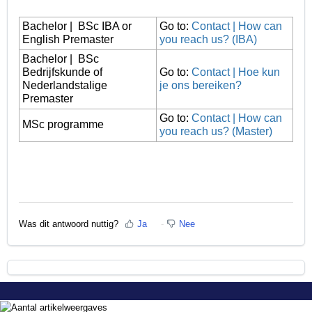
Bachelor | BSc IBA or
Go to:
Contact | How can
English Premaster
you reach us? (IBA)
Bachelor | BSc
Bedrijfskunde of
Go to:
Contact | Hoe kun
Nederlandstalige
je ons bereiken?
Premaster
Go to:
Contact | How can
MSc programme
you reach us? (Master)
Was dit antwoord nuttig?
Ja
Nee