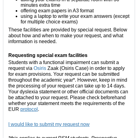
minutes extra time
offering exam papers in A3 format
using a laptop to write your exam answers (except
for multiple choice exams)
These facilities are provided by special request. Below
about how and when to make your request, and what
information is needed.
Requesting special exam facilities
Students with a functional impairmen
t can submit a
request via
Osiris
Zaak (Osiris Case) in order to apply
for exam provisions. Your request can be submitted
throughout the academic year*. However, keep in mind
the processing of your request can take up to 14 days.
Your dyslexia statement or other official documents can
be attached to your request. Please check beforehand
whether your statement meets the requirements of the
EUR
protocol
.
I would like to submit my request now