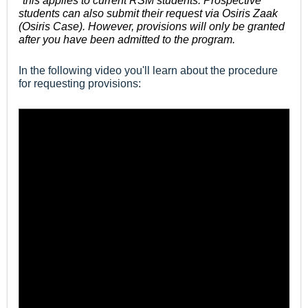
*this applies to current RSM students. Prospective
students can also submit their request via Osiris Zaak
(Osiris Case). However, provisions will only be granted
after you have been admitted to the program.
In the following video you'll learn about the procedure
for requesting provisions: