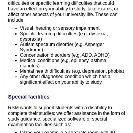
difficulties or specific learning difficulties that could
have an effect on your ability to study, take exams, or
affect other aspects of your university life. These can
include:
Visual, hearing or sensory impairment
Specific learning difficulties (e.g. dyslexia,
dyspraxia)
Autism spectrum disorder (e.g. Asperger
Syndrome)
Concentration disorders (e.g. ADD, ADHD)
Medical conditions (e.g. epilepsy, asthma,
diabetes)
Mental health difficulties (e.g. depression, phobia)
Any other diagnosed condition which has a
significant effect on your ability to study
Special facilities
RSM wants to support students with a disability to
complete their studies; we offer assistance in the form of
study guidance, specialized software or special
examination facilities such as:
taking your exams in a separate room with 30