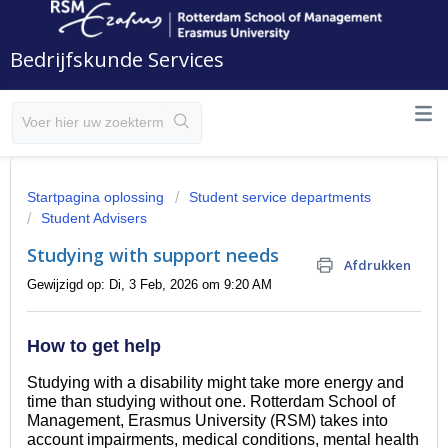
Bedrijfskunde Services
Startpagina oplossing
Student service departments
Student Advisers
Studying with support needs
Afdrukken
Gewijzigd op: Di, 3 Feb, 2026 om 9:20 AM
How to get help
Studying with a disability might take more energy and
time than studying without one. Rotterdam School of
Management, Erasmus University (RSM) takes into
account impairments, medical conditions, mental health