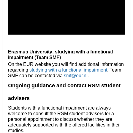
Erasmus University: studying with a functional
impairment (Team SMF)
On the EUR website you will find additional informati
on
regarding
studying with a functional impairment
. Team
SMF can be contacted via
smf@eur.nl
.
Ongoing guidance and contact RSM student
advisers
Students with a functional impairment are always
welcome to consult the RSM student advisers for a
personal appointment to discuss whether they are
adequately supported with the offered facilities in their
studies.