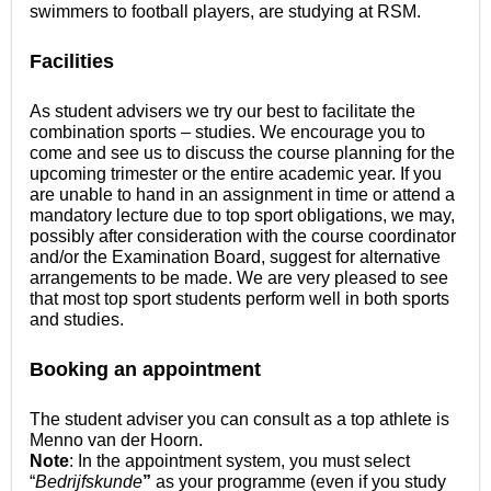
swimmers to football players, are studying at RSM.
Facilities
As student advisers we try our best to facilitate the
combination sports – studies. We encourage you to
come and see us to discuss the course planning for the
upcoming trimester or the entire academic year. If you
are unable to hand in an assignment in time or attend a
mandatory lecture due to top sport obligations, we may,
possibly after consideration with the course coordinator
and/or the Examination Board, suggest for alternative
arrangements to be made. We are very pleased to see
that most top sport students perform well in both sports
and studies.
Booking an appointment
The student adviser you can consult as a top athlete is
Menno van der Hoorn.
Note
: In the appointment system, you must select
“
Bedrijfskunde
”
as your programme (even if you study