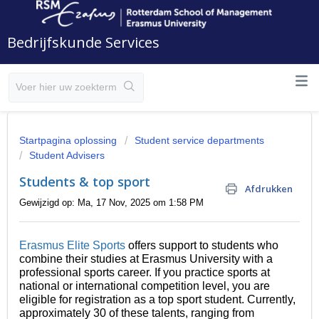
Bedrijfskunde Services
Startpagina oplossing
Student service departments
Student Advisers
Students & top sport
Afdrukken
Gewijzigd op: Ma, 17 Nov, 2025 om 1:58 PM
Erasmus Elite Sports
offers support to students who
combine their studies at Erasmus University with a
professional sports career. If you practice sports at
national or international competition level, you are
eligible for registration as a top sport student. Currently,
approximately 30 of these talents, ranging from