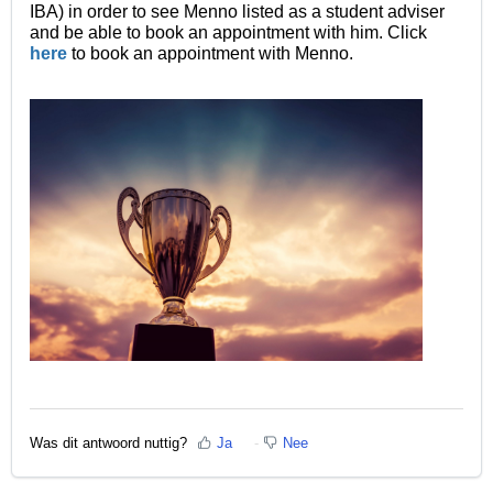
IBA) in order to see Menno listed as a student adviser
and be able to book an appointment with him
. Click
here
to book an appointment with Menno.
Was dit antwoord nuttig?
Ja
Nee