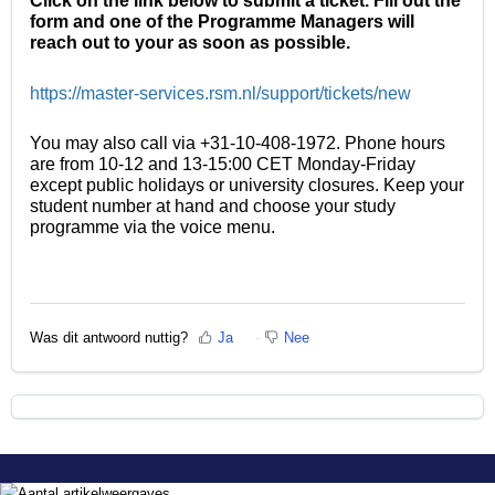
Click on the link below to submit a ticket. Fill out the
form and one of the Programme Managers will
reach out to your as soon as possible.
https://master-services.rsm.nl/support/tickets/new
You may also call via +31-10-408-1972. Phone hours
are from 10-12 and 13-15:00 CET Monday-Friday
except public holidays or university closures. Keep your
student number at hand and choose your study
programme via the voice menu.
Was dit antwoord nuttig?
Ja
Nee