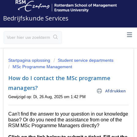
Bedrijfskunde Services
Startpagina oplossing
Student service departments
MSc Programme Management
How do I contact the MSc programme
managers?
Afdrukken
Gewijzigd op: Di, 26 Aug, 2025 om 1:42 PM
Can't find the answer to your question in our knowledge
base? Or do you need the assistance from one of the
RSM MSc Programme Managers directly?