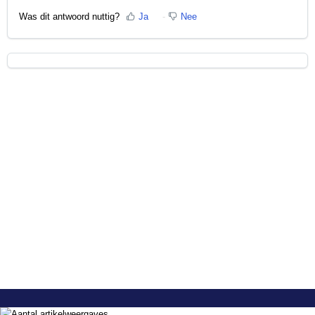
Was dit antwoord nuttig?
Ja
Nee