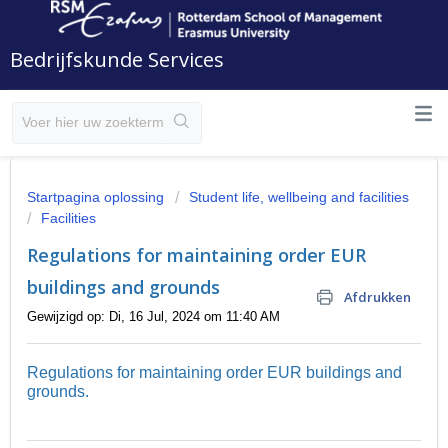
Bedrijfskunde Services
Startpagina oplossing
Student life, wellbeing and facilities
Facilities
Regulations for maintaining order EUR
buildings and grounds
Afdrukken
Gewijzigd op: Di, 16 Jul, 2024 om 11:40 AM
Regulations for maintaining order EUR buildings and
grounds.