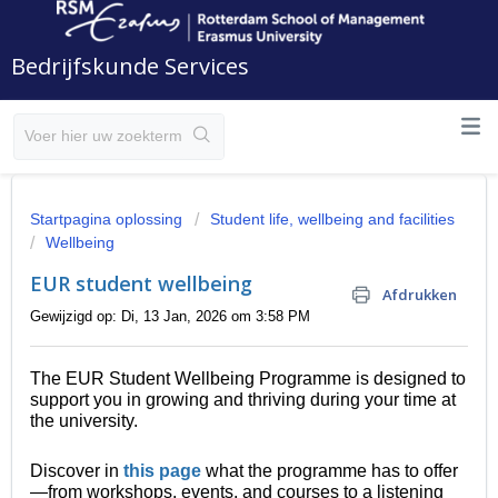
Bedrijfskunde Services
Startpagina oplossing
Student life, wellbeing and facilities
Wellbeing
EUR student wellbeing
Afdrukken
Gewijzigd op: Di, 13 Jan, 2026 om 3:58 PM
The EUR Student Wellbeing Programme is designed to
support you in growing and thriving during your time at
the university.
Discover in
this page
what the programme has to offer
—from workshops, events, and courses to a listening