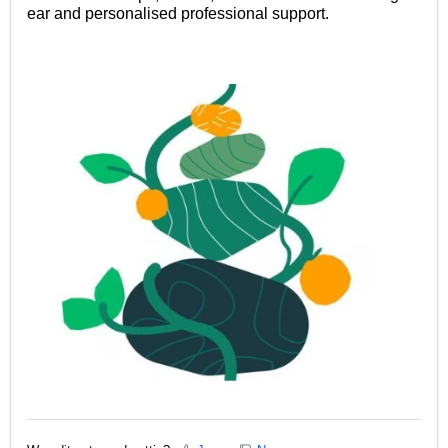
ear and personalised professional support.